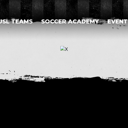
USL TEAMS
SOCCER ACADEMY
EVENT