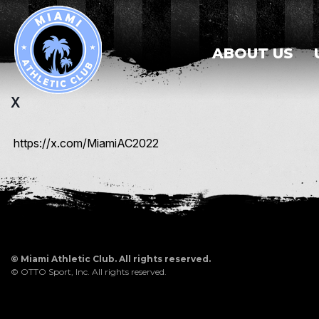
ABOUT US
X
https://x.com/MiamiAC2022
©
Miami Athletic Club. All rights reserved.
©
OTTO Sport, Inc.
All rights reserved.