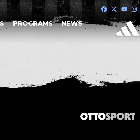
S
PROGRAMS
NEWS